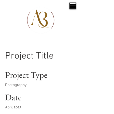
Project Title
Project Type
Photography
Date
April 2023