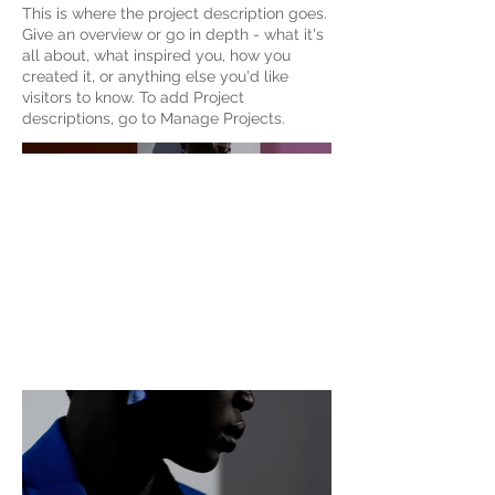
This is where the project description goes.
Give an overview or go in depth - what it's
all about, what inspired you, how you
created it, or anything else you'd like
visitors to know. To add Project
descriptions, go to Manage Projects.