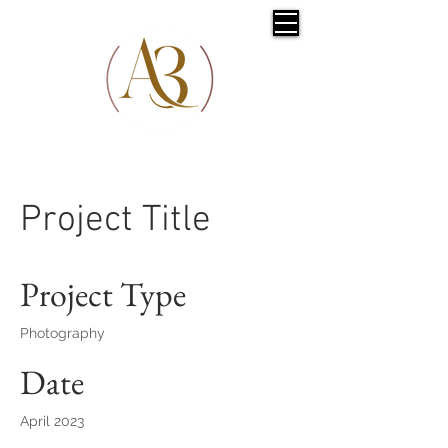
Project Title
Project Type
Photography
Date
April 2023