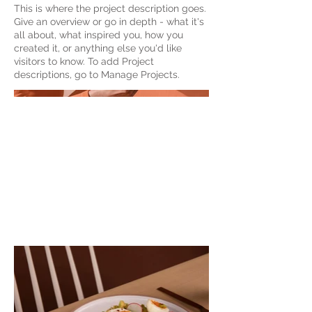
This is where the project description goes.
Give an overview or go in depth - what it's
all about, what inspired you, how you
created it, or anything else you'd like
visitors to know. To add Project
descriptions, go to Manage Projects.